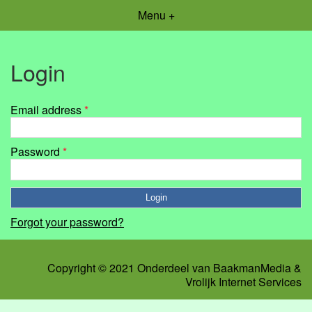
Menu +
Login
Email address
*
Password
*
Forgot your password?
Copyright © 2021 Onderdeel van
BaakmanMedia
&
Vrolijk Internet Services